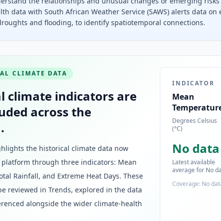
erstand the relationships and unusual changes or emerging risks 
lth data with South African Weather Service (SAWS) alerts data on
roughts and flooding, to identify spatiotemporal connections.
AL CLIMATE DATA
INDICATOR
l climate indicators are
Mean
Temperatur
uded across the
Degrees Celsius
.
(°C)
No data
ghlights the historical climate data now
e platform through three indicators: Mean
Latest available
average for No d
tal Rainfall, and Extreme Heat Days. These
Coverage: No dat
be reviewed in Trends, explored in the data
erenced alongside the wider climate-health