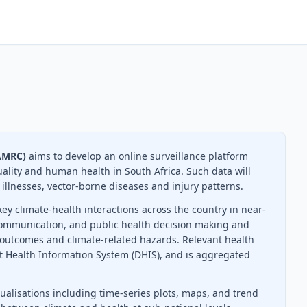
SAMRC)
aims to develop an online surveillance platform
uality and human health in South Africa. Such data will
 illnesses, vector-borne diseases and injury patterns.
ey climate-health interactions across the country in near-
k communication, and public health decision making and
 outcomes and climate-related hazards. Relevant health
ct Health Information System (DHIS), and is aggregated
ualisations including time-series plots, maps, and trend