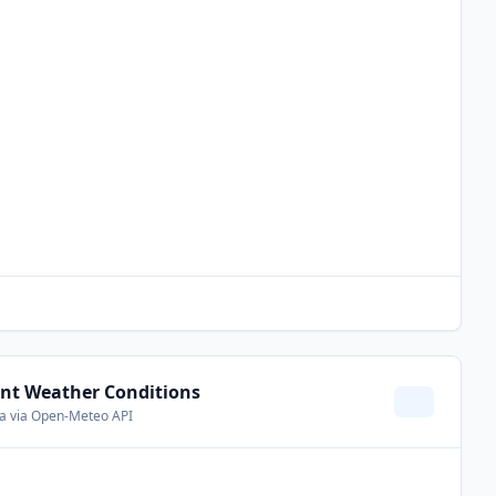
nt Weather Conditions
ta via Open-Meteo API