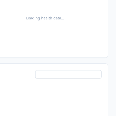
Loading health data…