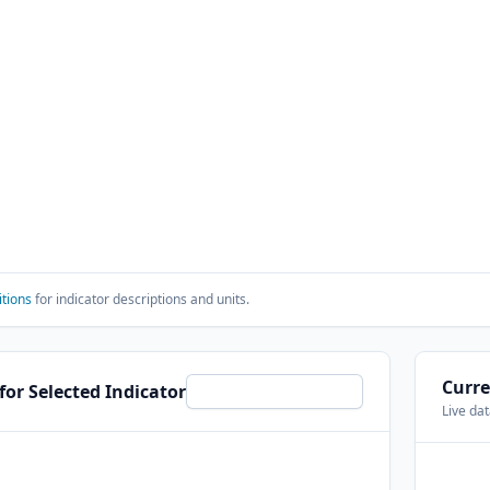
itions
for indicator descriptions and units.
Curre
 for Selected Indicator
Live da