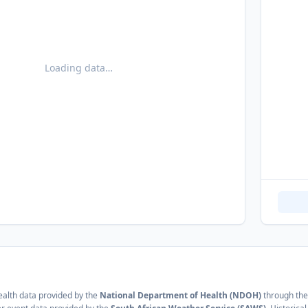
Loading data…
alth data provided by the
National Department of Health (NDOH)
through the 