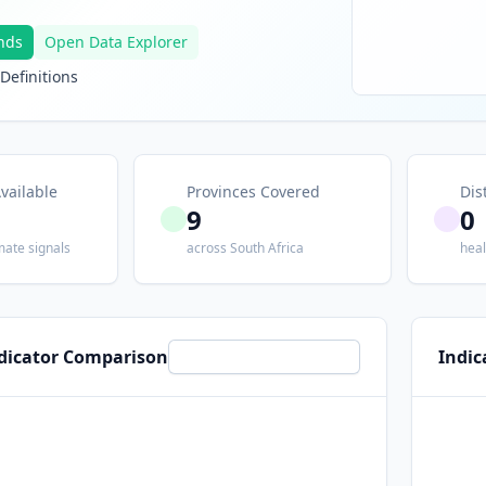
nds
Open Data Explorer
Definitions
vailable
Provinces Covered
Dis
9
0
mate signals
across South Africa
heal
ndicator Comparison
Indic