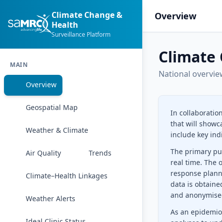
Climate Change &
Overview
Health
Surveillance Platform
Climate 
MAIN
National overvie
Overview
Geospatial Map
In collaboratio
that will showc
Weather & Climate
include key ind
The primary pur
Air Quality
Trends
real time. The 
response plann
Climate–Health Linkages
data is obtaine
and anonymise
Weather Alerts
As an epidemiol
Ideal Clinic Status