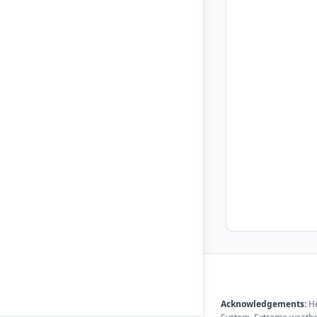
Acknowledgements:
He