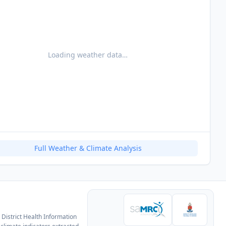
Loading weather data…
Full Weather & Climate Analysis
District Health Information