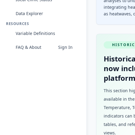
analyses to und
integrating hea
Data Explorer
as heatwaves, d
RESOURCES
Variable Definitions
HISTORIC
FAQ & About
Sign In
Historica
now incl
platform
This section hi
available in th
Temperature, To
indicators can 
tables, and ref
views.