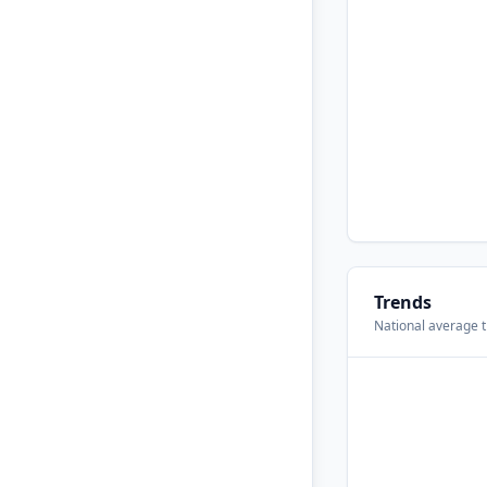
Trends
National average t