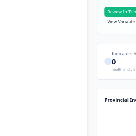
Review In Tre
View Variable 
Indicators A
0
health and cli
Provincial I