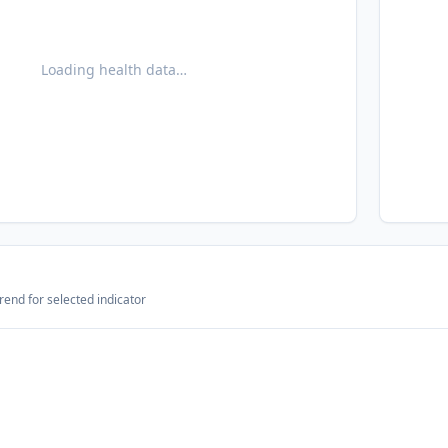
Loading health data…
rend for selected indicator