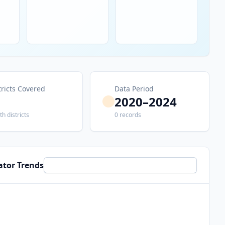
tricts Covered
Data Period
2020–2024
th districts
0 records
ator Trends