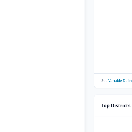
See
Variable Defin
Top Districts