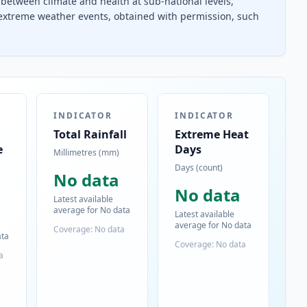
between climate and health at sub-national levels,
 extreme weather events, obtained with permission, such
INDICATOR
INDICATOR
Total Rainfall
Extreme Heat
e
Days
Millimetres (mm)
Days (count)
No data
No data
Latest available
average for No data
Latest available
average for No data
Coverage: No data
ata
Coverage: No data
a