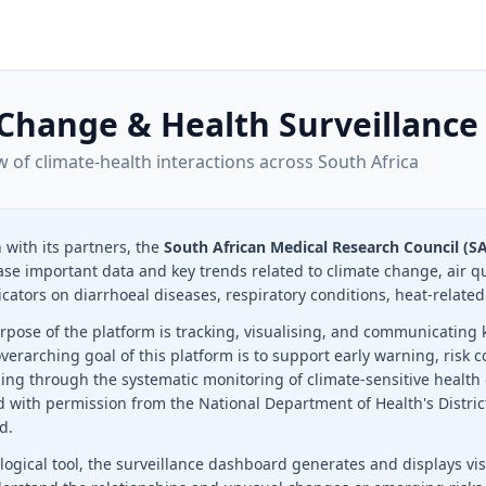
Change & Health Surveillance
w of climate-health interactions across South Africa
n with its partners, the
South African Medical Research Council (
ase important data and key trends related to climate change, air q
icators on diarrhoeal diseases, respiratory conditions, heat-related
pose of the platform is tracking, visualising, and communicating k
overarching goal of this platform is to support early warning, ris
ing through the systematic monitoring of climate-sensitive health
d with permission from the National Department of Health's Distri
d.
ogical tool, the surveillance dashboard generates and displays vis