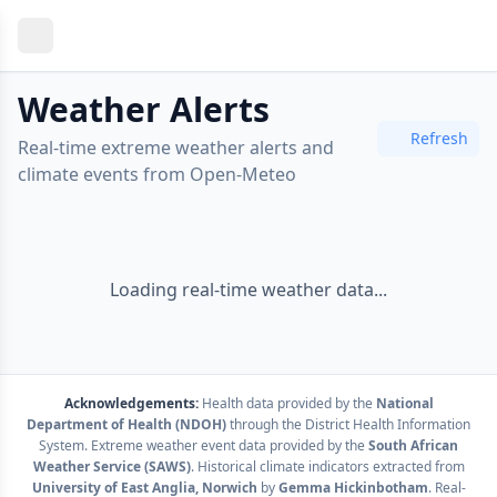
Weather Alerts
Refresh
Real-time extreme weather alerts and
climate events from Open-Meteo
Loading real-time weather data...
Acknowledgements:
Health data provided by the
National
Department of Health (NDOH)
through the District Health Information
System. Extreme weather event data provided by the
South African
Weather Service (SAWS)
. Historical climate indicators extracted from
University of East Anglia, Norwich
by
Gemma Hickinbotham
. Real-