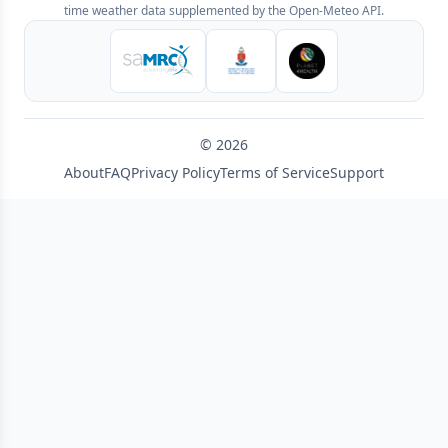
time weather data supplemented by the Open-Meteo API.
© 2026
About
FAQ
Privacy Policy
Terms of Service
Support